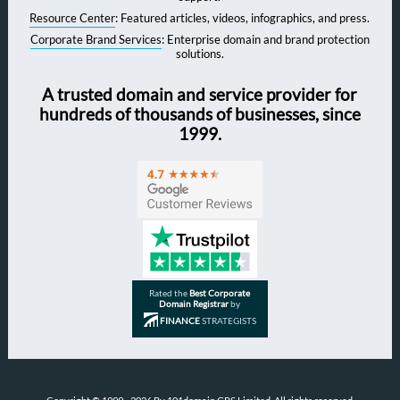
Resource Center
: Featured articles, videos, infographics, and press.
Corporate Brand Services
: Enterprise domain and brand protection
solutions.
A trusted domain and service provider for
hundreds of thousands of businesses, since
1999.
Rated the
Best Corporate
Domain Registrar
by
FINANCE
STRATEGISTS