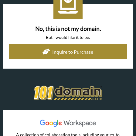
No, this is not my domain.
But I would like it to be.
Inquire to Purchase
A collection of collaboration tools including your go-to