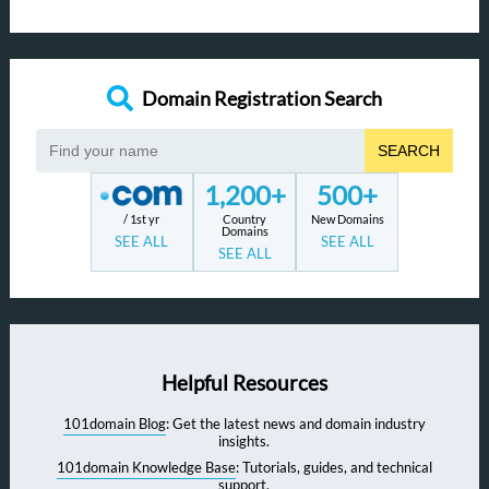
Domain Registration Search
SEARCH
1,200+
500+
/ 1st yr
Country
New Domains
Domains
SEE ALL
SEE ALL
SEE ALL
Helpful Resources
101domain Blog
: Get the latest news and domain industry
insights.
101domain Knowledge Base
: Tutorials, guides, and technical
support.