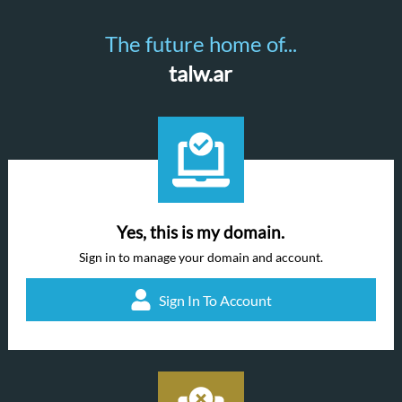
The future home of...
talw.ar
Yes, this is my domain.
Sign in to manage your domain and account.
Sign In To Account