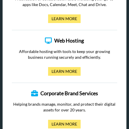
apps like Docs, Calendar, Meet, Chat and Drive.
LEARN MORE
Web Hosting
Affordable hosting with tools to keep your growing
business running securely and efficiently.
LEARN MORE
Corporate Brand Services
Helping brands manage, monitor, and protect their digital
assets for over 20 years.
LEARN MORE